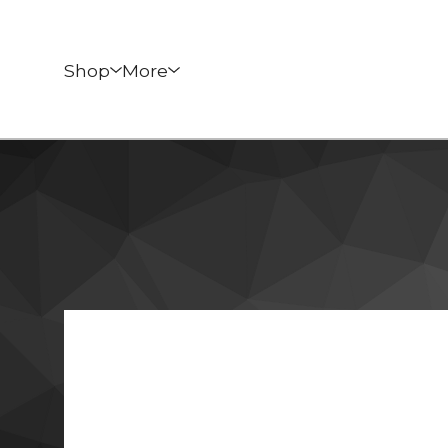
Shop
More