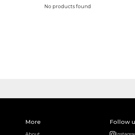
No products found
More
Follow 
About
Instagr