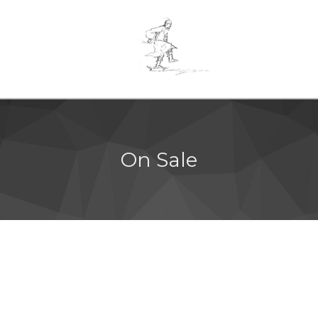
On Sale