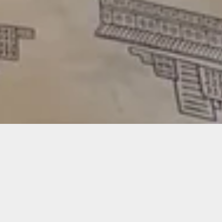
Featured
Stay tuned for products stamped with
skateboarding vibes, for anyone to enjoy.